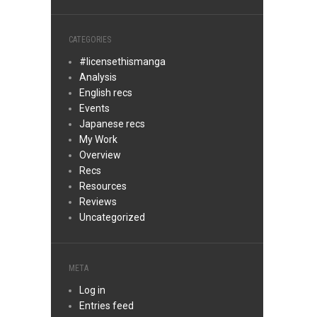
CATEGORIES
#licensethismanga
Analysis
English recs
Events
Japanese recs
My Work
Overview
Recs
Resources
Reviews
Uncategorized
META
Log in
Entries feed