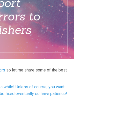
ors
so let me share some of the best
a while! Unless of course, you want
 be fixed eventually so have patience!