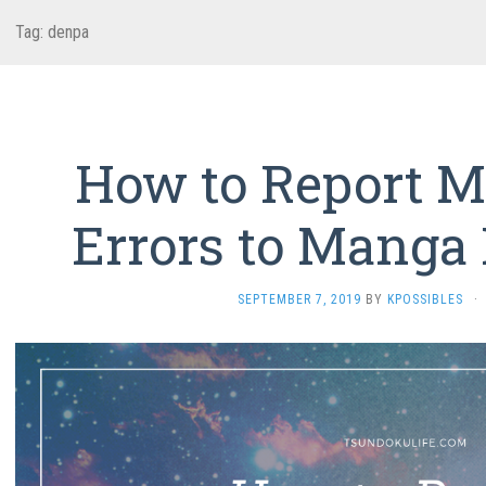
Tag:
denpa
How to Report Mi
Errors to Manga 
SEPTEMBER 7, 2019
BY
KPOSSIBLES
·