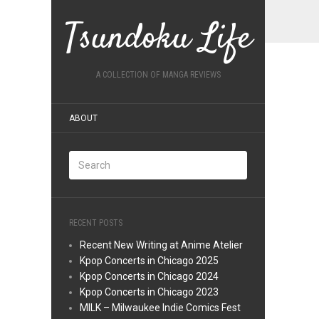
Tsundoku Life
A COLLECTION OF MANGA REVIEWS
ABOUT
RECENT POSTS
Recent New Writing at Anime Atelier
Kpop Concerts in Chicago 2025
Kpop Concerts in Chicago 2024
Kpop Concerts in Chicago 2023
MILK – Milwaukee Indie Comics Fest