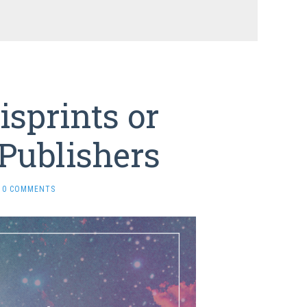
sprints or
Publishers
0 COMMENTS