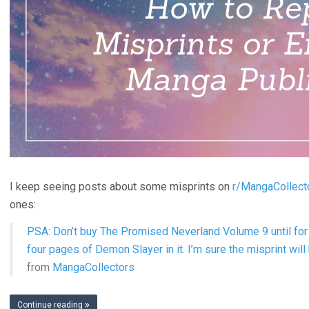
I keep seeing posts about some misprints on
r/MangaCollect
ones:
PSA: Don’t buy The Promised Neverland Volume 9 until for 
four pages of Demon Slayer in it. I’m sure the misprint will
from
MangaCollectors
Continue reading