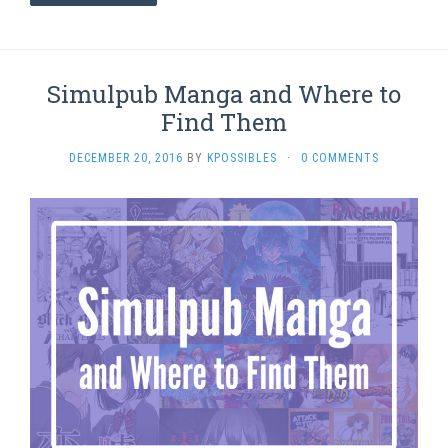
Simulpub Manga and Where to
Find Them
DECEMBER 20, 2016
BY
KPOSSIBLES
·
0 COMMENTS