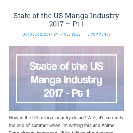
State of the US Manga Industry
2017 – Pt 1
OCTOBER 2, 2017
BY
KPOSSIBLES
·
0 COMMENTS
How is the US manga industry doing? Well, it’s currently
the end of summer when I’m writing this and Anime