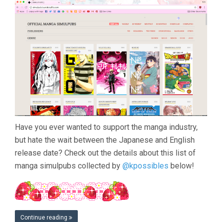
Have you ever wanted to support the manga industry,
but hate the wait between the Japanese and English
release date? Check out the details about this list of
manga simulpubs collected by
@kpossibles
below!
Continue reading