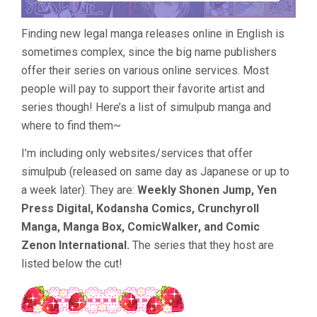
Finding new legal manga releases online in English is
sometimes complex, since the big name publishers
offer their series on various online services. Most
people will pay to support their favorite artist and
series though! Here’s a list of simulpub manga and
where to find them~
I’m including only websites/services that offer
simulpub (released on same day as Japanese or up to
a week later). They are:
Weekly Shonen Jump, Yen
Press Digital, Kodansha Comics, Crunchyroll
Manga, Manga Box, ComicWalker, and Comic
Zenon International.
The series that they host are
listed below the cut!