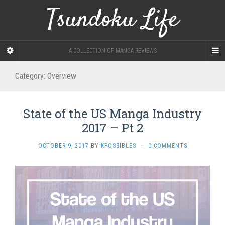
Tsundoku Life
A COLLECTION OF MANGA REVIEWS
Category:
Overview
State of the US Manga Industry
2017 – Pt 2
OCTOBER 9, 2017
BY
KPOSSIBLES
·
0 COMMENTS