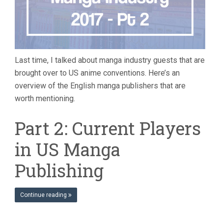
Last time, I talked about manga industry guests that are
brought over to US anime conventions. Here’s an
overview of the English manga publishers that are
worth mentioning.
Part 2: Current Players
in US Manga
Publishing
Continue reading