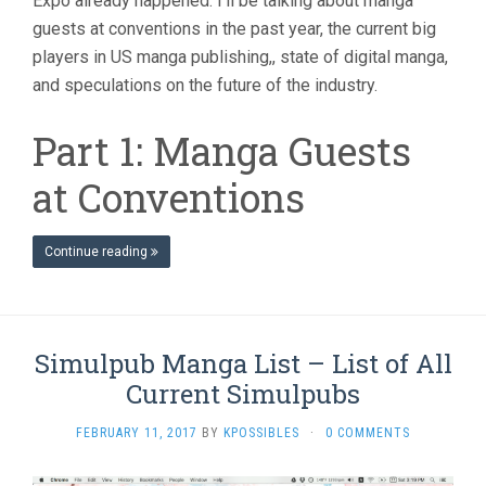
Expo already happened. I’ll be talking about manga
guests at conventions in the past year, the current big
players in US manga publishing,, state of digital manga,
and speculations on the future of the industry.
Part 1: Manga Guests
at Conventions
Continue reading
Simulpub Manga List – List of All
Current Simulpubs
FEBRUARY 11, 2017
BY
KPOSSIBLES
·
0 COMMENTS