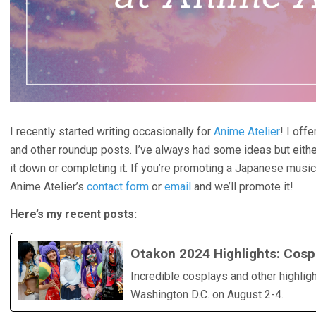
I recently started writing occasionally for
Anime Atelier
! I off
and other roundup posts. I’ve always had some ideas but eithe
it down or completing it. If you’re promoting a Japanese music a
Anime Atelier’s
contact form
or
email
and we’ll promote it!
Here’s my recent posts:
Otakon 2024 Highlights: Cosp
Incredible cosplays and other highlig
Washington D.C. on August 2-4.