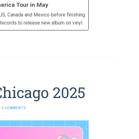
erica Tour in May
g US, Canada and Mexico before finishing
 Records to release new album on vinyl.
Chicago 2025
0 COMMENTS