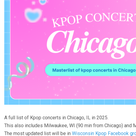
A full list of Kpop concerts in Chicago, IL in 2025.
This also includes Milwaukee, WI (90 min from Chicago) and M
The most updated list will be in
Wisconsin Kpop Facebook gr