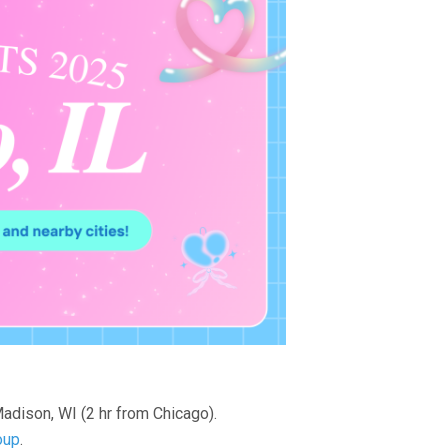
adison, WI (2 hr from Chicago).
oup
.