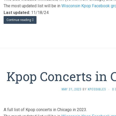
The most updated list will be in
Wisconsin Kpop Facebook gr
Last updated:
11/18/24
Continue reading
Kpop Concerts in 
MAY 31, 2023
BY
KPOSSIBLES
·
0
A full list of Kpop concerts in Chicago in 2023.