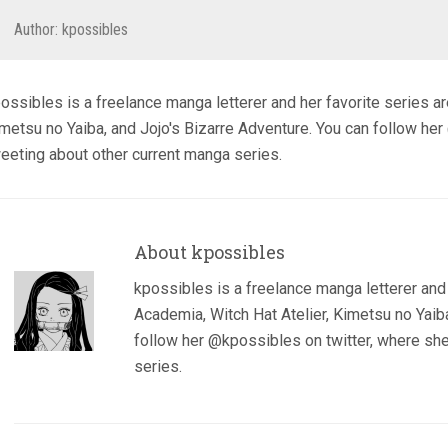
Author:
kpossibles
ossibles is a freelance manga letterer and her favorite series a
metsu no Yaiba, and Jojo's Bizarre Adventure. You can follow her
eeting about other current manga series.
About kpossibles
kpossibles is a freelance manga letterer and
Academia, Witch Hat Atelier, Kimetsu no Yaiba
follow her @kpossibles on twitter, where she
series.