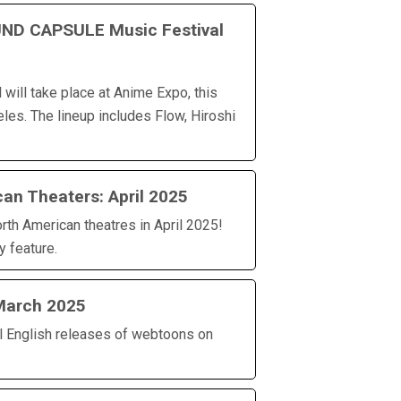
ND CAPSULE Music Festival
will take place at Anime Expo, this
les. The lineup includes Flow, Hiroshi
an Theaters: April 2025
rth American theatres in April 2025!
y feature.
March 2025
al English releases of webtoons on