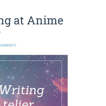
ng at Anime
r
 COMMENTS