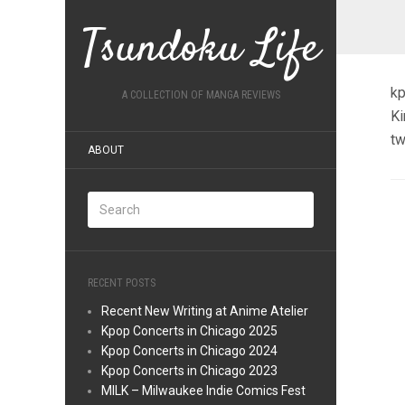
Tsundoku Life
kp
A COLLECTION OF MANGA REVIEWS
Ki
tw
ABOUT
RECENT POSTS
Recent New Writing at Anime Atelier
Kpop Concerts in Chicago 2025
Kpop Concerts in Chicago 2024
Kpop Concerts in Chicago 2023
MILK – Milwaukee Indie Comics Fest