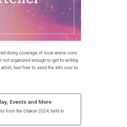
ered doing coverage of local anime cons
r not organized enough to get to writing
rtist, feel free to send the info over to
lay, Events and More
hts from the Otakon 2024, held in