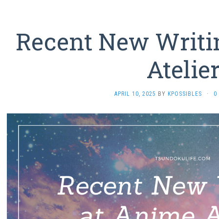
Recent New Writi
Atelie
APRIL 10, 2025
BY
KPOSSIBLES
·
0