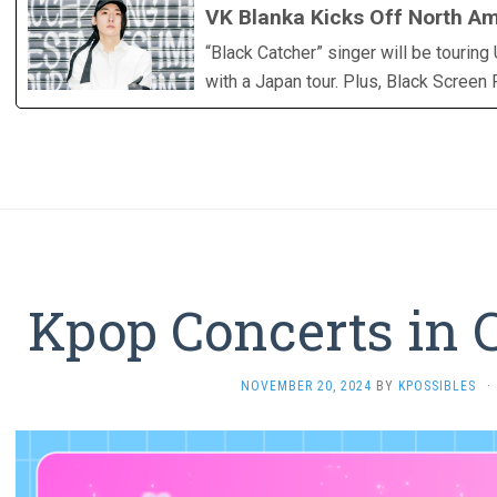
VK Blanka Kicks Off North Am
“Black Catcher” singer will be tourin
with a Japan tour. Plus, Black Screen
Kpop Concerts in 
NOVEMBER 20, 2024
BY
KPOSSIBLES
·