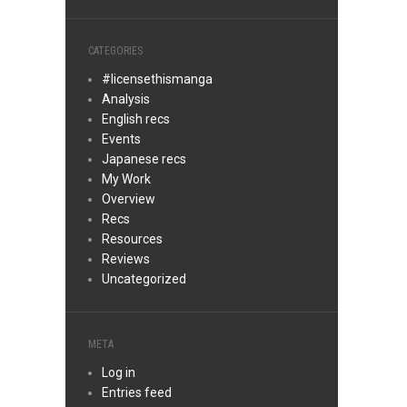
CATEGORIES
#licensethismanga
Analysis
English recs
Events
Japanese recs
My Work
Overview
Recs
Resources
Reviews
Uncategorized
META
Log in
Entries feed