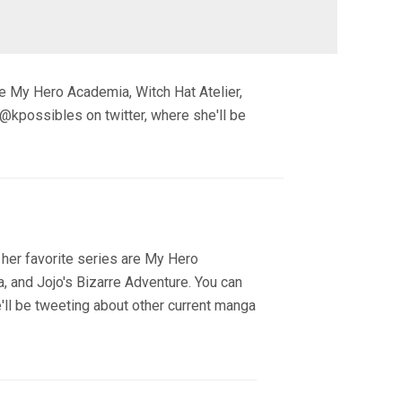
re My Hero Academia, Witch Hat Atelier,
 @kpossibles on twitter, where she'll be
 her favorite series are My Hero
, and Jojo's Bizarre Adventure. You can
'll be tweeting about other current manga