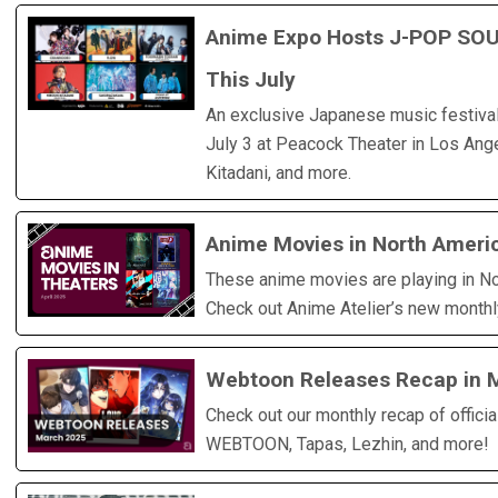
Anime Expo Hosts J-POP SOU
This July
An exclusive Japanese music festival 
July 3 at Peacock Theater in Los Ange
Kitadani, and more.
Anime Movies in North Americ
These anime movies are playing in No
Check out Anime Atelier’s new monthl
Webtoon Releases Recap in 
Check out our monthly recap of offici
WEBTOON, Tapas, Lezhin, and more!