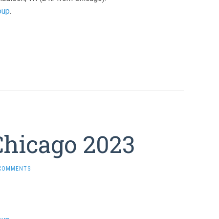
oup
.
Chicago 2023
 COMMENTS