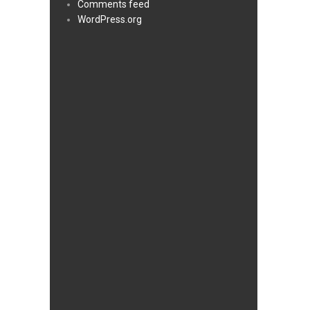
Comments feed
WordPress.org