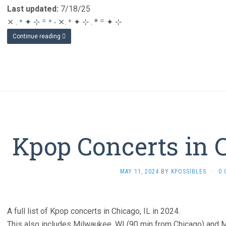
Last updated:
7/18/25
⨯ . ⁺ ✦ ⊹ ꙳ ⁺ ‧ ⨯. ⁺ ✦ ⊹ . * ꙳ ✦ ⊹
Continue reading
Kpop Concerts in 
MAY 11, 2024
BY
KPOSSIBLES
·
0
A full list of Kpop concerts in Chicago, IL in 2024.
This also includes Milwaukee, WI (90 min from Chicago) and M