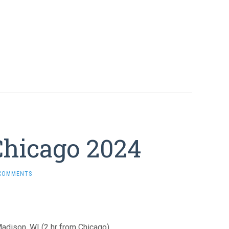
Chicago 2024
 COMMENTS
adison, WI (2 hr from Chicago).