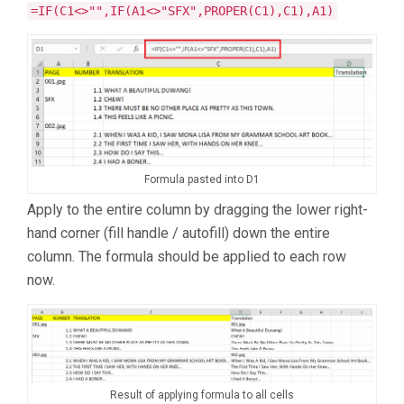
=IF(C1<>"",IF(A1<>"SFX",PROPER(C1),C1),A1)
Formula pasted into D1
Apply to the entire column by dragging the lower right-
hand corner (fill handle / autofill) down the entire
column. The formula should be applied to each row
now.
Result of applying formula to all cells