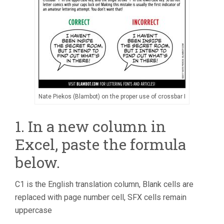
Nate Piekos (Blambot) on the proper use of crossbar I
1. In a new column in
Excel, paste the formula
below.
C1 is the English translation column, Blank cells are
replaced with page number cell, SFX cells remain
uppercase