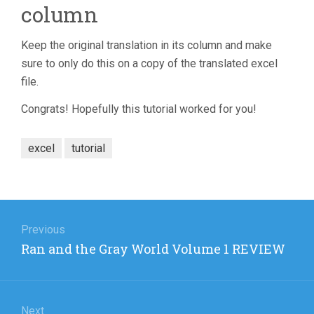
column
Keep the original translation in its column and make
sure to only do this on a copy of the translated excel
file.
Congrats! Hopefully this tutorial worked for you!
excel
tutorial
Post
navigation
Previous
Previous
Ran and the Gray World Volume 1 REVIEW
post:
Next