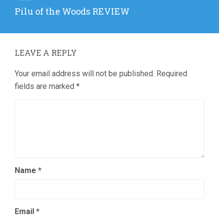
Next
Pilu of the Woods REVIEW
post:
LEAVE A REPLY
Your email address will not be published.
Required
fields are marked
*
Name
*
Email
*