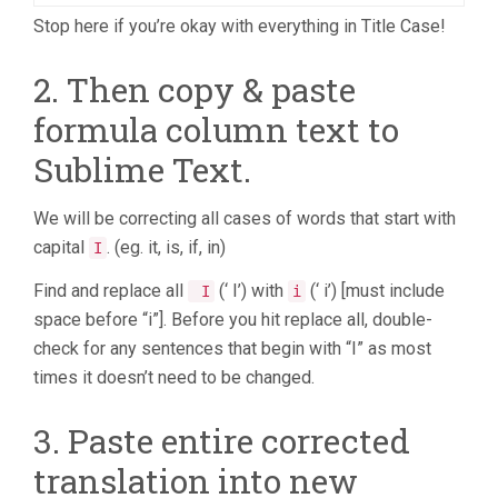
Stop here if you’re okay with everything in Title Case!
2. Then copy & paste
formula column text to
Sublime Text.
We will be correcting all cases of words that start with
capital
. (eg. it, is, if, in)
I
Find and replace all
(‘ I’) with
(‘ i’) [must include
I
i
space before “i”]. Before you hit replace all, double-
check for any sentences that begin with “I” as most
times it doesn’t need to be changed.
3. Paste entire corrected
translation into new