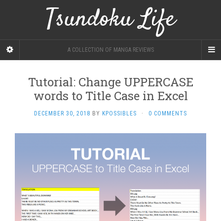
Tsundoku Life
A COLLECTION OF MANGA REVIEWS
Tutorial: Change UPPERCASE
words to Title Case in Excel
DECEMBER 30, 2018
BY
KPOSSIBLES
·
0 COMMENTS