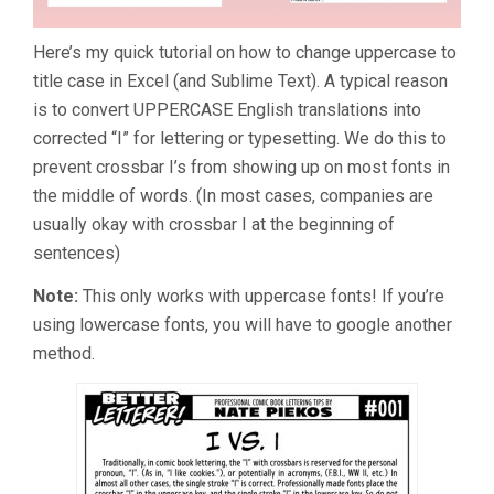
Here’s my quick tutorial on how to change uppercase to
title case in Excel (and Sublime Text). A typical reason
is to convert UPPERCASE English translations into
corrected “I” for lettering or typesetting. We do this to
prevent crossbar I’s from showing up on most fonts in
the middle of words. (In most cases, companies are
usually okay with crossbar I at the beginning of
sentences)
Note:
This only works with uppercase fonts! If you’re
using lowercase fonts, you will have to google another
method.